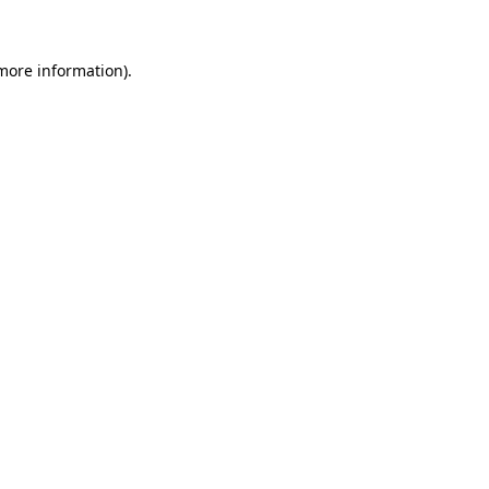
more information)
.