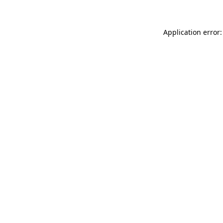
Application error: